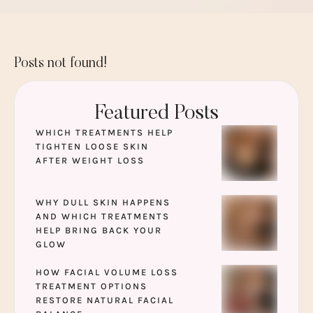
Posts not found!
Featured Posts
WHICH TREATMENTS HELP
TIGHTEN LOOSE SKIN
AFTER WEIGHT LOSS
WHY DULL SKIN HAPPENS
AND WHICH TREATMENTS
HELP BRING BACK YOUR
GLOW
HOW FACIAL VOLUME LOSS
TREATMENT OPTIONS
RESTORE NATURAL FACIAL