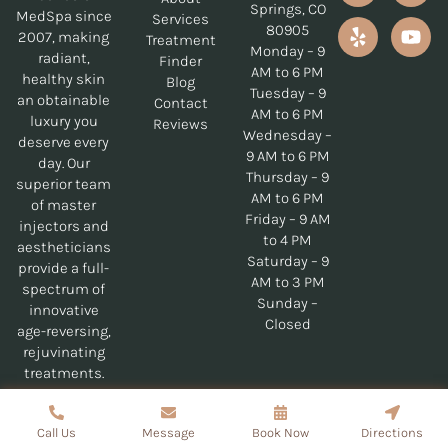
Springs, CO
MedSpa since
Services
80905
2007, making
Treatment
Monday – 9
radiant,
Finder
AM to 6 PM
healthy skin
Blog
Tuesday – 9
an obtainable
Contact
AM to 6 PM
luxury you
Reviews
Wednesday –
deserve every
9 AM to 6 PM
day. Our
Thursday – 9
superior team
AM to 6 PM
of master
Friday – 9 AM
injectors and
to 4 PM
aestheticians
Saturday – 9
provide a full-
AM to 3 PM
spectrum of
Sunday –
innovative
Closed
age-reversing,
rejuvinating
treatments.
Copyrights © 2026 Genesis MedSpa - All Rights Reserved
Call Us
Message
Book Now
Directions