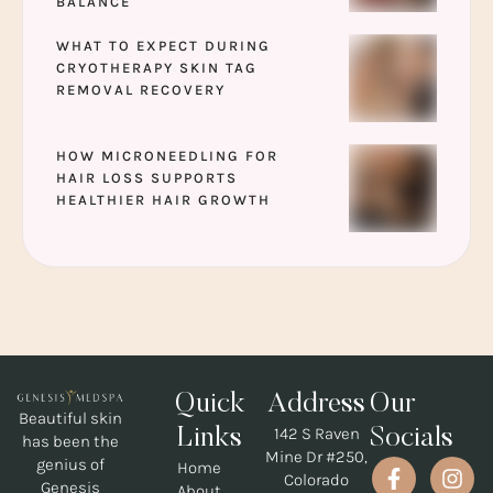
BALANCE
WHAT TO EXPECT DURING
CRYOTHERAPY SKIN TAG
REMOVAL RECOVERY
HOW MICRONEEDLING FOR
HAIR LOSS SUPPORTS
HEALTHIER HAIR GROWTH
Quick
Address
Our
Beautiful skin
142 S Raven
Links
Socials
has been the
Mine Dr #250,
genius of
Home
Colorado
Genesis
About