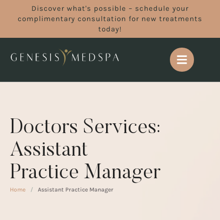
Discover what's possible – schedule your
complimentary consultation for new treatments
today!
Doctors Services:
Assistant
Practice Manager
Home
/
Assistant Practice Manager