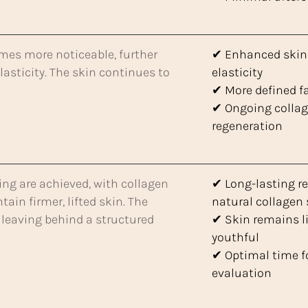
es more noticeable, further
✔ Enhanced skin 
asticity. The skin continues to
elasticity
✔ More defined f
✔ Ongoing colla
regeneration
ing are achieved, with collagen
✔ Long-lasting re
in firmer, lifted skin. The
natural collagen
, leaving behind a structured
✔ Skin remains l
youthful
✔ Optimal time fo
evaluation