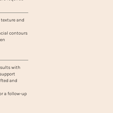
texture and
acial contours
gen
sults with
 support
ifted and
r a follow-up