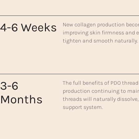
4-6 Weeks
New collagen production becom
improving skin firmness and el
tighten and smooth naturally.
3-6
The full benefits of PDO thread
production continuing to mainta
Months
threads will naturally dissolve
support system.