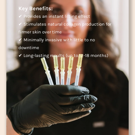
Key Benefits:
✔ Provides an instant lifting effect
✔ Stimulates natural collagen production for
firmer skin over time
✔ Minimally invasive with little to no
downtime
✔ Long-lasting results (up to 12-18 months)