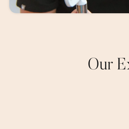
Our E