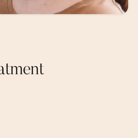
atment