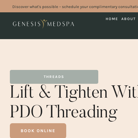
Discover what's possible – schedule your complimentary consultati
HOME
ABOUT
THREADS
Lift & Tighten Wi
PDO Threading
BOOK ONLINE