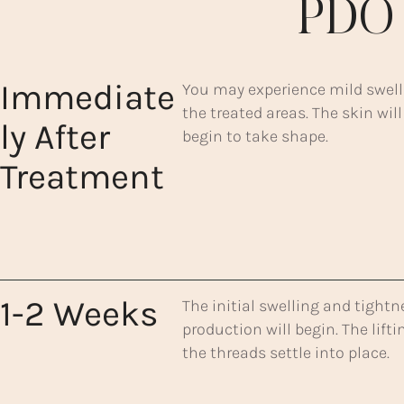
PDO 
Immediate
You may experience mild swellin
the treated areas. The skin will
ly After
begin to take shape.
Treatment
1-2 Weeks
The initial swelling and tightn
production will begin. The lif
the threads settle into place.