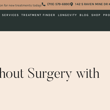
(719) 579-6890
142 S RAVEN MINE DR 
on for new treatments today!
SERVICES
TREATMENT FINDER
LONGEVITY
BLOG
SHOP
PR
thout Surgery with