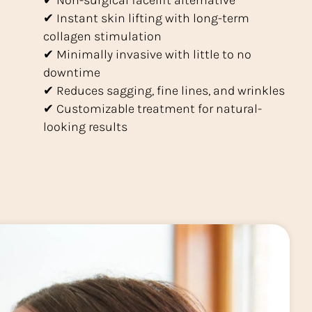
✔ Non-surgical facelift alternative
✔ Instant skin lifting with long-term
collagen stimulation
✔ Minimally invasive with little to no
downtime
✔ Reduces sagging, fine lines, and wrinkles
✔ Customizable treatment for natural-
looking results