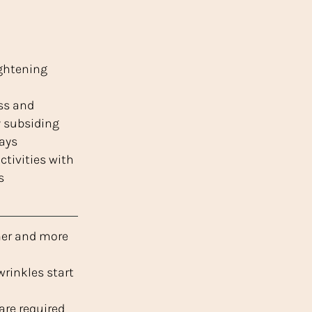
ightening
ss and
y subsiding
days
tivities with
s
mer and more
wrinkles start
are required