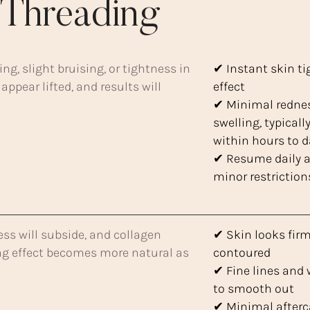
Threading
g, slight bruising, or tightness in
✔ Instant skin t
 appear lifted, and results will
effect
✔ Minimal redne
swelling, typicall
within hours to 
✔ Resume daily ac
minor restriction
ess will subside, and collagen
✔ Skin looks fir
ting effect becomes more natural as
contoured
✔ Fine lines and 
to smooth out
✔ Minimal afterc