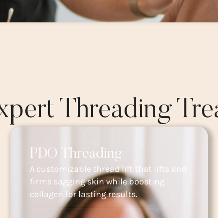
xpert Threading Tre
PDO Threading
A customizable thread lift that lifts and
firms sagging skin while boosting
collagen for lasting results.