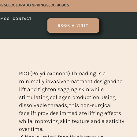
#250, COLORADO SPRINGS, CO 80905
OMOS
CONTACT
BOOK A VISIT
PDO (Polydioxanone) Threading is a
minimally invasive treatment designed to
lift and tighten sagging skin while
stimulating collagen production. Using
dissolvable threads, this non-surgical
facelift provides immediate lifting effects
while improving skin texture and elasticity
over time.