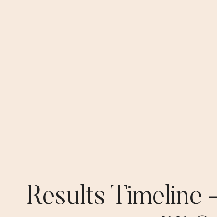
Results Timeline