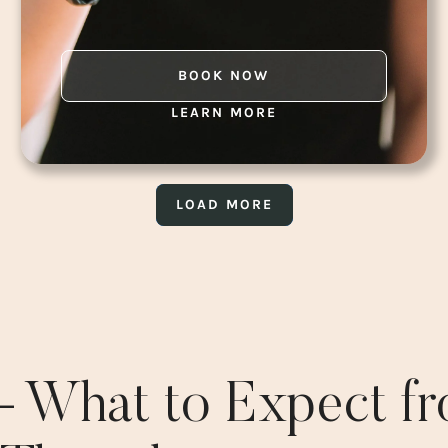
BOOK NOW
LEARN MORE
LOAD MORE
 – What to Expect f