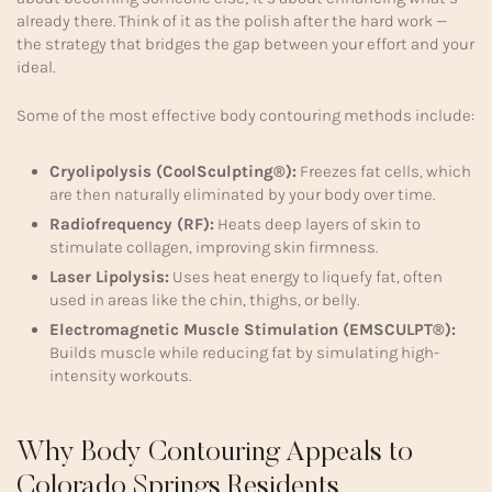
already there. Think of it as the polish after the hard work —
the strategy that bridges the gap between your effort and your
ideal.
Some of the most effective body contouring methods include:
Cryolipolysis (CoolSculpting®):
Freezes fat cells, which
are then naturally eliminated by your body over time.
Radiofrequency (RF):
Heats deep layers of skin to
stimulate collagen, improving skin firmness.
Laser Lipolysis:
Uses heat energy to liquefy fat, often
used in areas like the chin, thighs, or belly.
Electromagnetic Muscle Stimulation (EMSCULPT®):
Builds muscle while reducing fat by simulating high-
intensity workouts.
Why Body Contouring Appeals to
Colorado Springs Residents