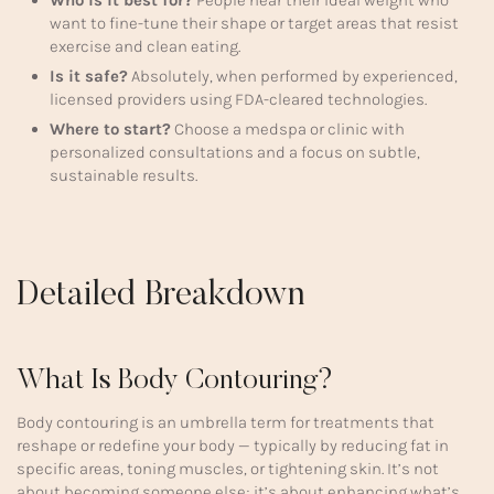
Who is it best for?
People near their ideal weight who
want to fine-tune their shape or target areas that resist
exercise and clean eating.
Is it safe?
Absolutely, when performed by experienced,
licensed providers using FDA-cleared technologies.
Where to start?
Choose a medspa or clinic with
personalized consultations and a focus on subtle,
sustainable results.
Detailed Breakdown
What Is Body Contouring?
Body contouring is an umbrella term for treatments that
reshape or redefine your body — typically by reducing fat in
specific areas, toning muscles, or tightening skin. It’s not
about becoming someone else; it’s about enhancing what’s