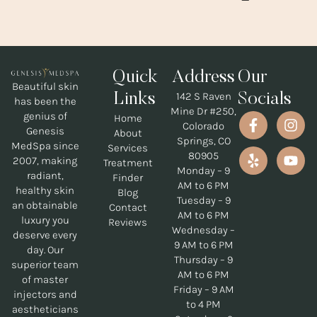
Quick
Address
Our
Beautiful skin
142 S Raven
Links
Socials
has been the
Mine Dr #250,
genius of
Home
Colorado
Genesis
About
Springs, CO
MedSpa since
Services
80905
2007, making
Treatment
Monday – 9
radiant,
Finder
AM to 6 PM
healthy skin
Blog
Tuesday – 9
an obtainable
Contact
AM to 6 PM
luxury you
Reviews
Wednesday –
deserve every
9 AM to 6 PM
day. Our
Thursday – 9
superior team
AM to 6 PM
of master
Friday – 9 AM
injectors and
to 4 PM
aestheticians