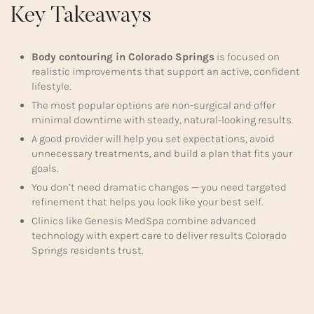
Key Takeaways
Body contouring in Colorado Springs
is focused on
realistic improvements that support an active, confident
lifestyle.
The most popular options are non-surgical and offer
minimal downtime with steady, natural-looking results.
A good provider will help you set expectations, avoid
unnecessary treatments, and build a plan that fits your
goals.
You don’t need dramatic changes — you need targeted
refinement that helps you look like your best self.
Clinics like Genesis MedSpa combine advanced
technology with expert care to deliver results Colorado
Springs residents trust.