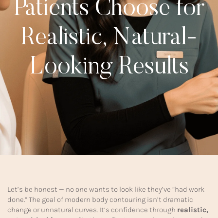
Patients Choose for
Realistic, Natural-
Looking Results
Let’s be honest — no one wants to look like they’ve “had work
done.” The goal of modern body contouring isn’t dramatic
change or unnatural curves. It’s confidence through
realistic,