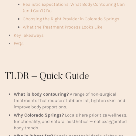
Realistic Expectations: What Body Contouring Can
(and Can’t) Do
Choosing the Right Provider in Colorado Springs
What the Treatment Process Looks Like
Key Takeaways
FAQs
TLDR – Quick Guide
What is body contouring?
A range of non-surgical
treatments that reduce stubborn fat, tighten skin, and
improve body proportions.
Why Colorado Springs?
Locals here prioritize wellness,
functionality, and natural aesthetics — not exaggerated
body trends.