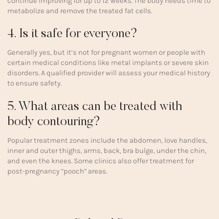
continue improving for up to 12 weeks. The body needs time to
metabolize and remove the treated fat cells.
4. Is it safe for everyone?
Generally yes, but it’s not for pregnant women or people with
certain medical conditions like metal implants or severe skin
disorders. A qualified provider will assess your medical history
to ensure safety.
5. What areas can be treated with
body contouring?
Popular treatment zones include the abdomen, love handles,
inner and outer thighs, arms, back, bra bulge, under the chin,
and even the knees. Some clinics also offer treatment for
post-pregnancy “pooch” areas.