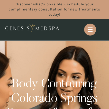
Discover what's possible – schedule your
complimentary consultation for new treatments
today!
Body Contouring
Colorado Springs