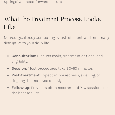
Springs’ wellness-forward culture.
What the Treatment Process Looks
Like
Non-surgical body contouring is fast, efficient, and minimally
disruptive to your daily life.
Consultation:
Discuss goals, treatment options, and
eligibility.
Session:
Most procedures take 30–60 minutes.
Post-treatment:
Expect minor redness, swelling, or
tingling that resolves quickly.
Follow-up:
Providers often recommend 2–6 sessions for
the best results.