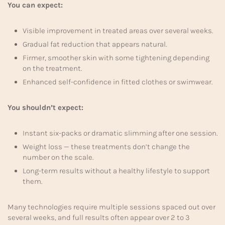
You can expect:
Visible improvement in treated areas over several weeks.
Gradual fat reduction that appears natural.
Firmer, smoother skin with some tightening depending
on the treatment.
Enhanced self-confidence in fitted clothes or swimwear.
You shouldn’t expect:
Instant six-packs or dramatic slimming after one session.
Weight loss — these treatments don’t change the
number on the scale.
Long-term results without a healthy lifestyle to support
them.
Many technologies require multiple sessions spaced out over
several weeks, and full results often appear over 2 to 3