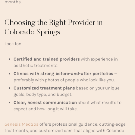
months.
Choosing the Right Provider in
Colorado Springs
Look for:
Certified and trained providers
with experience in
aesthetic treatments.
Clinics with strong before-and-after portfolios
—
preferably with photos of people who look like you.
Customized treatment plans
based on your unique
goals, body type, and budget.
Clear, honest communication
about what results to
expect and how long it will take.
Genesis MedSpa
offers professional guidance, cutting-edge
treatments, and customized care that aligns with Colorado