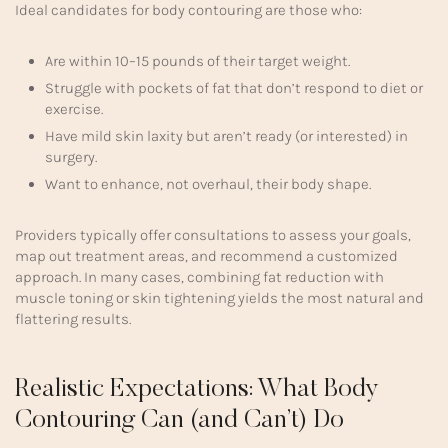
Ideal candidates for body contouring are those who:
Are within 10–15 pounds of their target weight.
Struggle with pockets of fat that don’t respond to diet or
exercise.
Have mild skin laxity but aren’t ready (or interested) in
surgery.
Want to enhance, not overhaul, their body shape.
Providers typically offer consultations to assess your goals,
map out treatment areas, and recommend a customized
approach. In many cases, combining fat reduction with
muscle toning or skin tightening yields the most natural and
flattering results.
Realistic Expectations: What Body
Contouring Can (and Can’t) Do