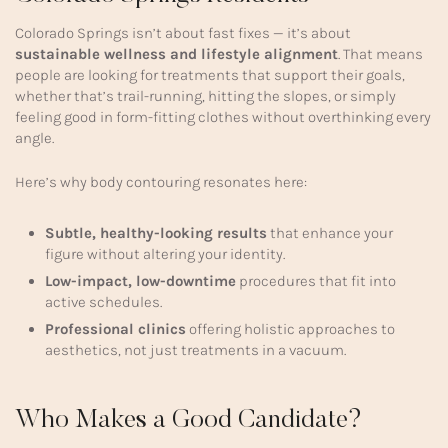
Colorado Springs isn’t about fast fixes — it’s about
sustainable wellness and lifestyle alignment
. That means
people are looking for treatments that support their goals,
whether that’s trail-running, hitting the slopes, or simply
feeling good in form-fitting clothes without overthinking every
angle.
Here’s why body contouring resonates here:
Subtle, healthy-looking results
that enhance your
figure without altering your identity.
Low-impact, low-downtime
procedures that fit into
active schedules.
Professional clinics
offering holistic approaches to
aesthetics, not just treatments in a vacuum.
Who Makes a Good Candidate?