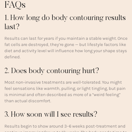
FAQs
1. How long do body contouring results
last?
Results can last for years if you maintain a stable weight. Once
fat cells are destroyed, they’re gone — but lifestyle factors like
diet and activity level will influence how long your shape stays
defined.
2. Does body contouring hurt?
Most non-invasive treatments are well-tolerated. You might
feel sensations like warmth, pulling, or light tingling, but pain
is minimal and often described as more of a “weird feeling”
than actual discomfort.
3. How soon will I see results?
Results begin to show around 3–6 weeks post-treatment and