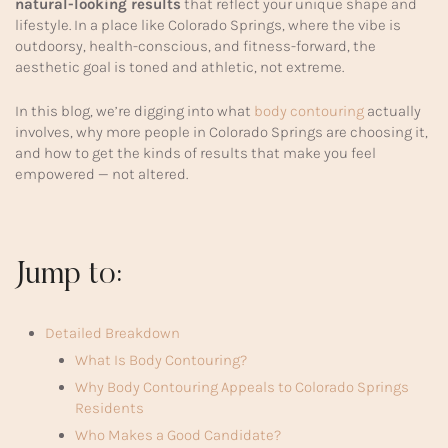
natural-looking results
that reflect your unique shape and
lifestyle. In a place like Colorado Springs, where the vibe is
outdoorsy, health-conscious, and fitness-forward, the
aesthetic goal is toned and athletic, not extreme.
In this blog, we’re digging into what
body contouring
actually
involves, why more people in Colorado Springs are choosing it,
and how to get the kinds of results that make you feel
empowered — not altered.
Jump to:
Detailed Breakdown
What Is Body Contouring?
Why Body Contouring Appeals to Colorado Springs
Residents
Who Makes a Good Candidate?