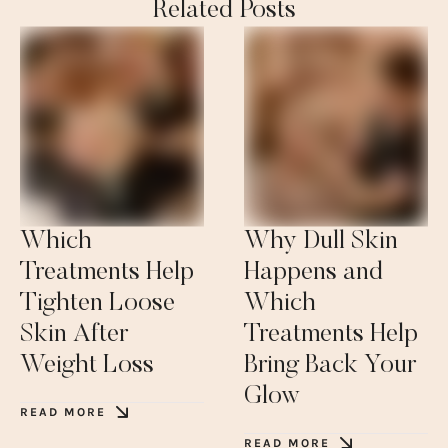
Related Posts
Which
Why Dull Skin
Treatments Help
Happens and
Tighten Loose
Which
Skin After
Treatments Help
Weight Loss
Bring Back Your
Glow
READ MORE
READ MORE