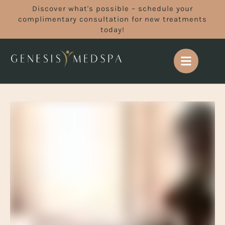
Discover what's possible – schedule your
complimentary consultation for new treatments
today!