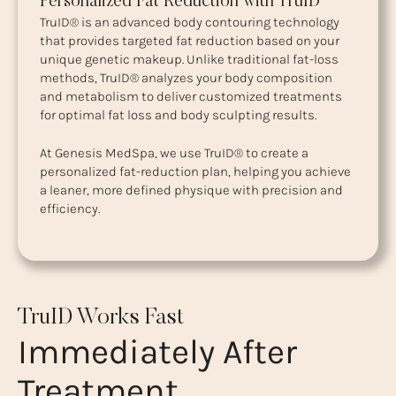
Personalized Fat Reduction with TruID
TruID® is an advanced body contouring technology
that provides targeted fat reduction based on your
unique genetic makeup. Unlike traditional fat-loss
methods, TruID® analyzes your body composition
and metabolism to deliver customized treatments
for optimal fat loss and body sculpting results.
At Genesis MedSpa, we use TruID® to create a
personalized fat-reduction plan, helping you achieve
a leaner, more defined physique with precision and
efficiency.
TruID Works Fast
Immediately After
Treatment