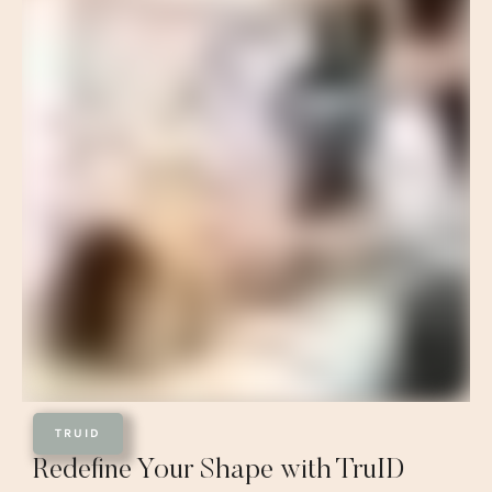
TRUID
Redefine Your Shape with TruID