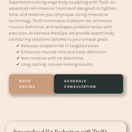
Experience cutting-edge body sculpting with TruID, an
advanced non-invasive treatment designed to tighten,
tone, and redefine your physique. Using innovative
technology, TruID eliminates stubborn fat, enhances
muscle definition, and reshapes problem areas with
precision. At Genesis MedSpa, we provide expert body
contouring solutions tailored to your unique goals.
✔ Reduces stubborn fat in targeted areas
✔ Enhances muscle tone and body definition
✔ Non-invasive with no downtime
✔ Long-lasting, natural-looking results
BOOK
SCHEDULE
ONLINE
CONSULTATION