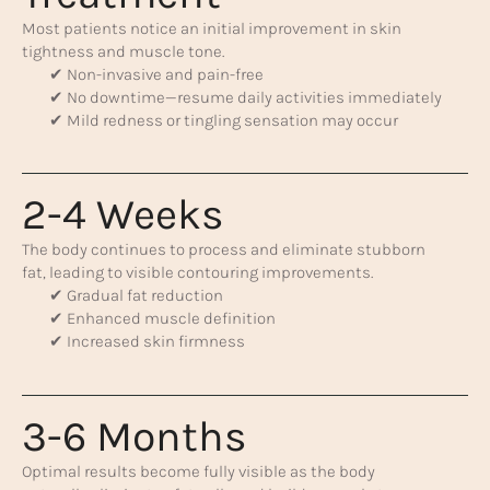
Most patients notice an initial improvement in skin
tightness and muscle tone.
✔ Non-invasive and pain-free
✔ No downtime—resume daily activities immediately
✔ Mild redness or tingling sensation may occur
2-4 Weeks
The body continues to process and eliminate stubborn
fat, leading to visible contouring improvements.
✔ Gradual fat reduction
✔ Enhanced muscle definition
✔ Increased skin firmness
3-6 Months
Optimal results become fully visible as the body