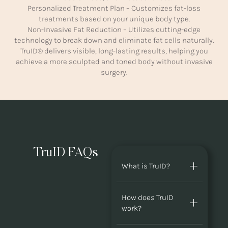
Personalized Treatment Plan – Customizes fat-loss
treatments based on your unique body type.
Non-Invasive Fat Reduction – Utilizes cutting-edge
technology to break down and eliminate fat cells naturally.
TruID® delivers visible, long-lasting results, helping you
achieve a more sculpted and toned body without invasive
surgery.
TruID FAQs
What is TruID?
How does TruID
work?