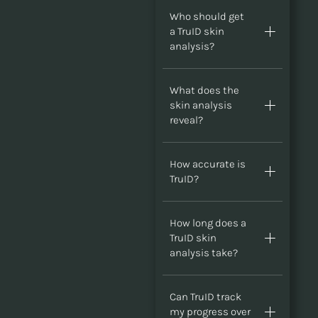
Who should get
a TruID skin
analysis?
What does the
skin analysis
reveal?
How accurate is
TruID?
How long does a
TruID skin
analysis take?
Can TruID track
my progress over