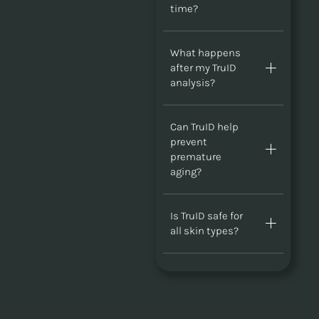
time?
What happens
after my TruID
analysis?
Can TruID help
prevent
premature
aging?
Is TruID safe for
all skin types?