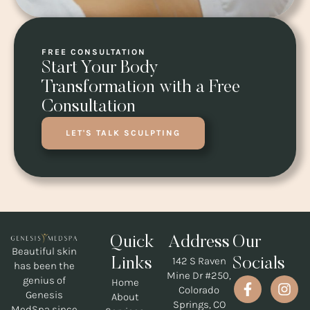
FREE CONSULTATION
Start Your Body
Transformation with a Free
Consultation
LET'S TALK SCULPTING
Quick
Address
Our
Beautiful skin
142 S Raven
Links
Socials
has been the
Mine Dr #250,
genius of
Home
Colorado
Genesis
About
Springs, CO
MedSpa since