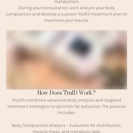
metabolism.
During your consultation, we’ll analyze your body
composition and develop a custom TruID® treatment plan to
maximize your results.
How Does TruID Work?
TruID® combines advanced body analysis and targeted
treatment strategies to optimize fat reduction. The process
includes:
Body Composition Analysis – Evaluates fat distribution,
muscle mass, and metabolic rate.