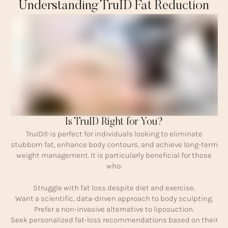
Understanding TruID Fat Reduction
Is TruID Right for You?
TruID® is perfect for individuals looking to eliminate
stubborn fat, enhance body contours, and achieve long-term
weight management. It is particularly beneficial for those
who:
Struggle with fat loss despite diet and exercise.
Want a scientific, data-driven approach to body sculpting.
Prefer a non-invasive alternative to liposuction.
Seek personalized fat-loss recommendations based on their