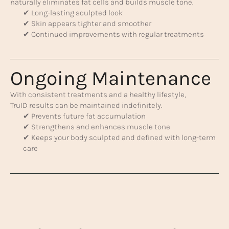
naturally eliminates fat cells and builds muscle tone.
✔ Long-lasting sculpted look
✔ Skin appears tighter and smoother
✔ Continued improvements with regular treatments
Ongoing Maintenance
With consistent treatments and a healthy lifestyle,
TruID results can be maintained indefinitely.
✔ Prevents future fat accumulation
✔ Strengthens and enhances muscle tone
✔ Keeps your body sculpted and defined with long-term
care