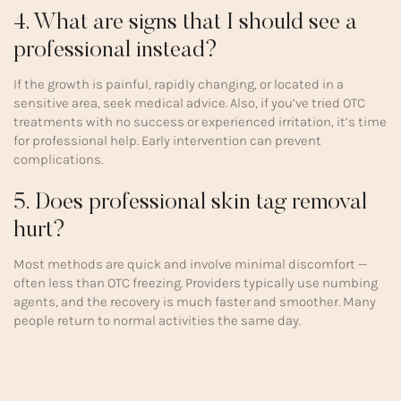
4. What are signs that I should see a
professional instead?
If the growth is painful, rapidly changing, or located in a
sensitive area, seek medical advice. Also, if you’ve tried OTC
treatments with no success or experienced irritation, it’s time
for professional help. Early intervention can prevent
complications.
5. Does professional skin tag removal
hurt?
Most methods are quick and involve minimal discomfort —
often less than OTC freezing. Providers typically use numbing
agents, and the recovery is much faster and smoother. Many
people return to normal activities the same day.