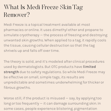
What Is Medi Freeze Skin Tag
Remover?
Medi Freeze is a topical treatment available at most
pharmacies or online. It uses dimethyl ether and propane to
simulate cryotherapy — the process of freezing and destroying
unwanted skin growths. When applied to a tag, it rapidly cools
the tissue, causing cellular destruction so that the tag
shrivels up and falls off over time.
The theory is solid, and it’s modeled after clinical procedures
used by dermatologists. But OTC products have
limited
strength
due to safety regulations. So while Medi Freeze may
be effective on small, simple tags, its results are
unpredictable and sometimes underwhelming for thicker or
fibrous growths.
Worse still, if the product is misused — say, by applying too
long or too frequently — it can damage surrounding skin. In
some cases, people experience blistering, pigmentation