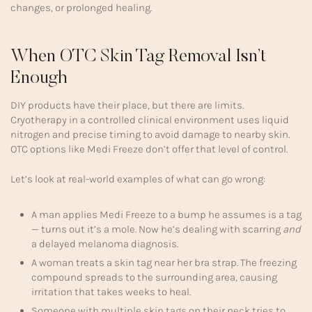
changes, or prolonged healing.
When OTC Skin Tag Removal Isn’t
Enough
DIY products have their place, but there are limits.
Cryotherapy in a controlled clinical environment uses liquid
nitrogen and precise timing to avoid damage to nearby skin.
OTC options like Medi Freeze don’t offer that level of control.
Let’s look at real-world examples of what can go wrong:
A man applies Medi Freeze to a bump he assumes is a tag
— turns out it’s a mole. Now he’s dealing with scarring
and
a delayed melanoma diagnosis.
A woman treats a skin tag near her bra strap. The freezing
compound spreads to the surrounding area, causing
irritation that takes weeks to heal.
Someone with multiple skin tags on their neck tries to