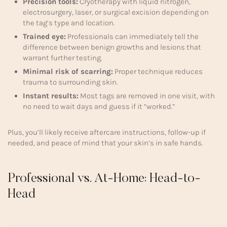
Precision tools:
Cryotherapy with liquid nitrogen,
electrosurgery, laser, or surgical excision depending on
the tag’s type and location.
Trained eye:
Professionals can immediately tell the
difference between benign growths and lesions that
warrant further testing.
Minimal risk of scarring:
Proper technique reduces
trauma to surrounding skin.
Instant results:
Most tags are removed in one visit, with
no need to wait days and guess if it “worked.”
Plus, you’ll likely receive aftercare instructions, follow-up if
needed, and peace of mind that your skin’s in safe hands.
Professional vs. At-Home: Head-to-
Head