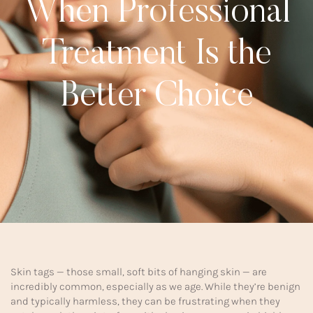
When Professional
Treatment Is the
Better Choice
Skin tags — those small, soft bits of hanging skin — are
incredibly common, especially as we age. While they’re benign
and typically harmless, they can be frustrating when they