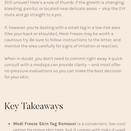
Still unsure? Here’s a rule of thumb: if the growth is changing,
bleeding, painful, or located near delicate areas — skip the DIY
route and go straight to a pro.
If, however, you’re dealing with a small tag in a low-risk area
(like your back or shoulder), Medi Freeze may be worth a
cautious try. Be sure to follow instructions to the letter, and
monitor the area carefully for signs of irritation or reaction.
When in doubt, you don’t need to commit right away. A quick
consult with a medspa can provide clarity — and most offer
no-pressure evaluations so you can make the best decision
for your skin.
Key Takeaways
Medi Freeze Skin Tag Remover
is a convenient, low-cost
option for minor skin tags, but it comes with risks if used