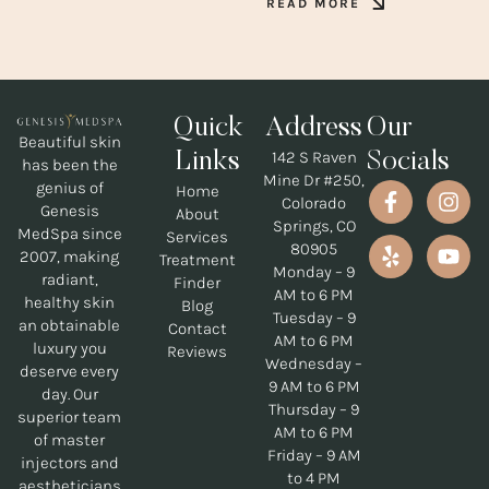
READ MORE
Quick
Address
Our
Beautiful skin
142 S Raven
Links
Socials
has been the
Mine Dr #250,
genius of
Home
Colorado
Genesis
About
Springs, CO
MedSpa since
Services
80905
2007, making
Treatment
Monday – 9
radiant,
Finder
AM to 6 PM
healthy skin
Blog
Tuesday – 9
an obtainable
Contact
AM to 6 PM
luxury you
Reviews
Wednesday –
deserve every
9 AM to 6 PM
day. Our
Thursday – 9
superior team
AM to 6 PM
of master
Friday – 9 AM
injectors and
to 4 PM
aestheticians