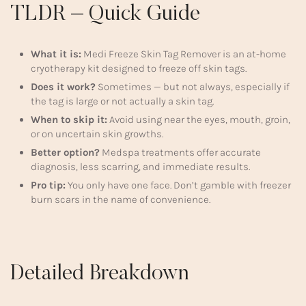
TLDR – Quick Guide
What it is:
Medi Freeze Skin Tag Remover is an at-home
cryotherapy kit designed to freeze off skin tags.
Does it work?
Sometimes — but not always, especially if
the tag is large or not actually a skin tag.
When to skip it:
Avoid using near the eyes, mouth, groin,
or on uncertain skin growths.
Better option?
Medspa treatments offer accurate
diagnosis, less scarring, and immediate results.
Pro tip:
You only have one face. Don’t gamble with freezer
burn scars in the name of convenience.
Detailed Breakdown