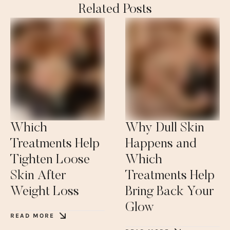
Related Posts
Which
Why Dull Skin
Treatments Help
Happens and
Tighten Loose
Which
Skin After
Treatments Help
Weight Loss
Bring Back Your
Glow
READ MORE