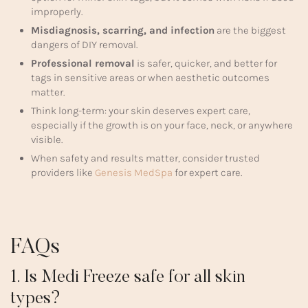
improperly.
Misdiagnosis, scarring, and infection
are the biggest
dangers of DIY removal.
Professional removal
is safer, quicker, and better for
tags in sensitive areas or when aesthetic outcomes
matter.
Think long-term: your skin deserves expert care,
especially if the growth is on your face, neck, or anywhere
visible.
When safety and results matter, consider trusted
providers like
Genesis MedSpa
for expert care.
FAQs
1. Is Medi Freeze safe for all skin
types?