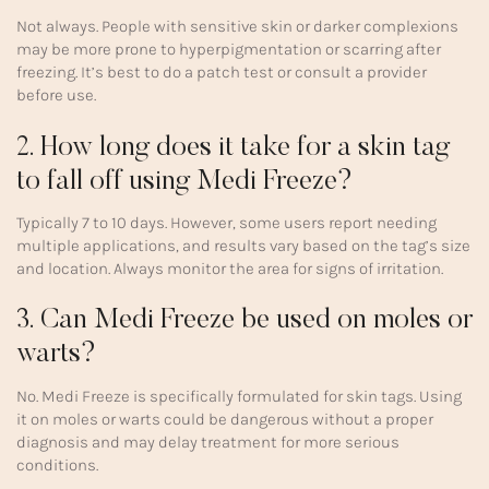
Not always. People with sensitive skin or darker complexions
may be more prone to hyperpigmentation or scarring after
freezing. It’s best to do a patch test or consult a provider
before use.
2. How long does it take for a skin tag
to fall off using Medi Freeze?
Typically 7 to 10 days. However, some users report needing
multiple applications, and results vary based on the tag’s size
and location. Always monitor the area for signs of irritation.
3. Can Medi Freeze be used on moles or
warts?
No. Medi Freeze is specifically formulated for skin tags. Using
it on moles or warts could be dangerous without a proper
diagnosis and may delay treatment for more serious
conditions.