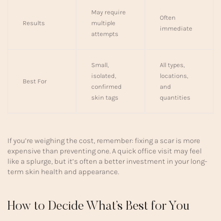
May require
Often
Results
multiple
immediate
attempts
Small,
All types,
isolated,
locations,
Best For
confirmed
and
skin tags
quantities
If you’re weighing the cost, remember: fixing a scar is more
expensive than preventing one. A quick office visit may feel
like a splurge, but it’s often a better investment in your long-
term skin health and appearance.
How to Decide What’s Best for You