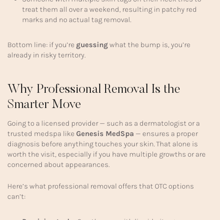
treat them all over a weekend, resulting in patchy red
marks and no actual tag removal.
Bottom line: if you’re
guessing
what the bump is, you’re
already in risky territory.
Why Professional Removal Is the
Smarter Move
Going to a licensed provider — such as a dermatologist or a
trusted medspa like
Genesis MedSpa
— ensures a proper
diagnosis before anything touches your skin. That alone is
worth the visit, especially if you have multiple growths or are
concerned about appearances.
Here’s what professional removal offers that OTC options
can’t: