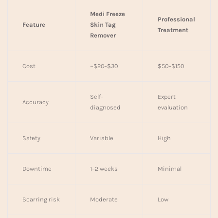
Medi Freeze
Professional
Feature
Skin Tag
Treatment
Remover
Cost
~$20–$30
$50–$150
Self-
Expert
Accuracy
diagnosed
evaluation
Safety
Variable
High
Downtime
1–2 weeks
Minimal
Scarring risk
Moderate
Low