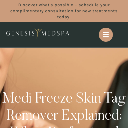
Discover what's possible – schedule your
complimentary consultation for new treatments
today!
Medi Freeze Skin Tag
Remover Explained: