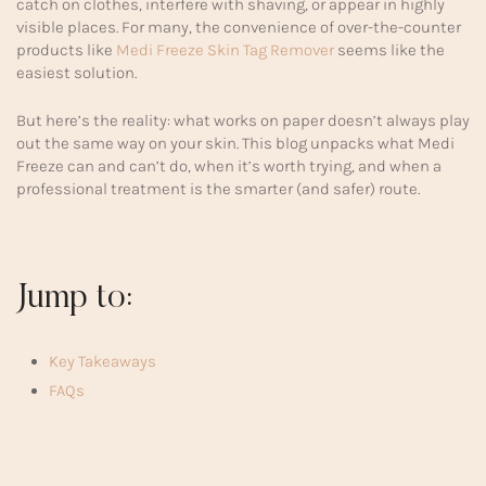
catch on clothes, interfere with shaving, or appear in highly
visible places. For many, the convenience of over-the-counter
products like
Medi Freeze Skin Tag Remover
seems like the
easiest solution.
But here’s the reality: what works on paper doesn’t always play
out the same way on your skin. This blog unpacks what Medi
Freeze can and can’t do, when it’s worth trying, and when a
professional treatment is the smarter (and safer) route.
Jump to:
Key Takeaways
FAQs