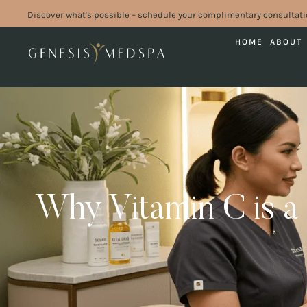
Discover what's possible – schedule your complimentary consultati
HOME
ABOUT
Why Vitamin C is a 