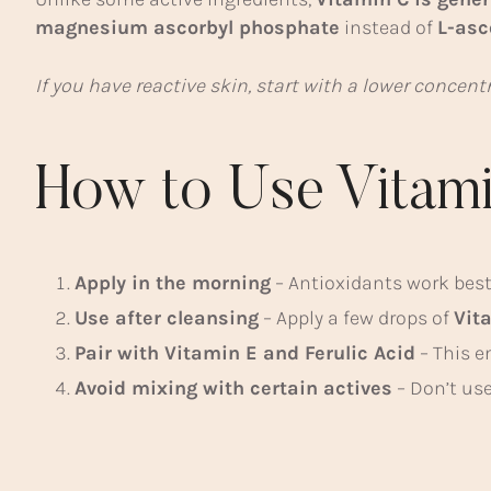
magnesium ascorbyl phosphate
instead of
L-asc
If you have reactive skin, start with a lower concen
How to Use Vitami
Apply in the morning
– Antioxidants work best
Use after cleansing
– Apply a few drops of
Vit
Pair with Vitamin E and Ferulic Acid
– This e
Avoid mixing with certain actives
– Don’t use