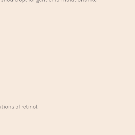
ions of retinol.