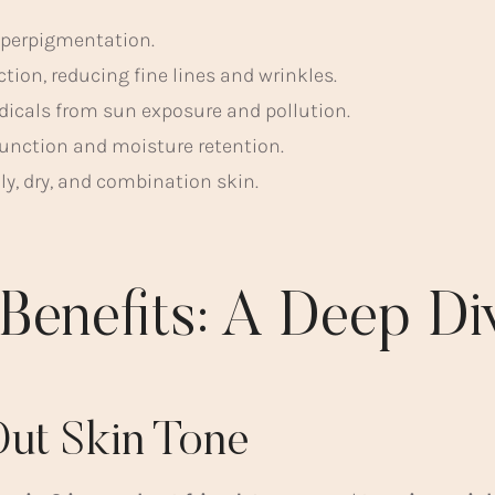
yperpigmentation.
tion, reducing fine lines and wrinkles.
adicals from sun exposure and pollution.
function and moisture retention.
ily, dry, and combination skin.
 Benefits: A Deep Di
Out Skin Tone