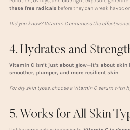
Pollution, UV rays, and blue light exposure generate
these free radicals
before they can wreak havoc on
Did you know? Vitamin C enhances the effectivenes
4. Hydrates and Strengt
Vitamin C isn’t just about glow—it’s about skin 
smoother, plumper, and more resilient skin
.
For dry skin types, choose a Vitamin C serum with hy
5. Works for All Skin T
Unlike some active ingredients,
Vitamin C is gener