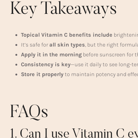
Key Takeaways
Topical Vitamin C benefits include
brighteni
It’s safe for
all skin types
, but the right formu
Apply it in the morning
before sunscreen for th
Consistency is key
—use it daily to see long-
Store it properly
to maintain potency and effe
FAQs
1. Can I use Vitamin C 