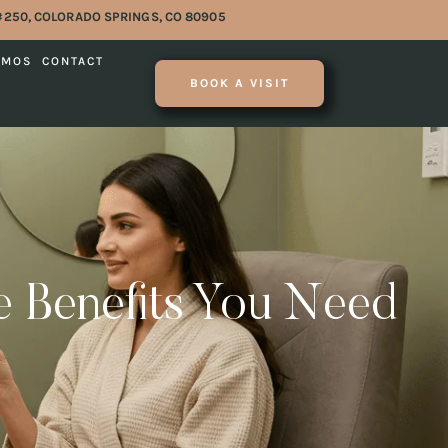
#250, COLORADO SPRINGS, CO 80905
OMOS
CONTACT
BOOK A VISIT
he Benefits You Need