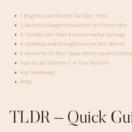
1. Brightens and Evens Out Skin Tone
2. Boosts Collagen Production for Firmer Skin
3. Shields Skin from Environmental Damage
4. Hydrates and Strengthens the Skin Barrier
5. Works for All Skin Types (When Used Correctly
How to Use Vitamin C in Your Routine
Key Takeaways
FAQs
TLDR – Quick Gu