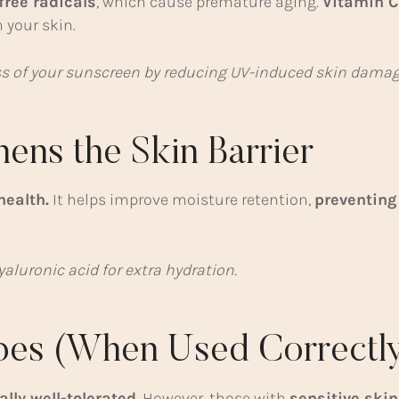
free radicals
, which cause premature aging.
Vitamin C
 your skin.
s of your sunscreen by reducing UV-induced skin damag
hens the Skin Barrier
health.
It helps improve moisture retention,
preventing
aluronic acid for extra hydration.
ypes (When Used Correctly
ally well-tolerated
. However, those with
sensitive skin