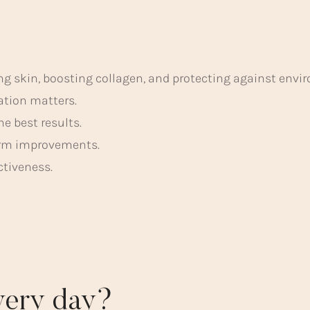
ng skin, boosting collagen, and protecting against env
lation matters.
e best results.
term improvements.
ctiveness.
every day?