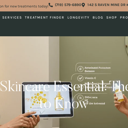
(719) 579-6890
142 S RAVEN MINE DR 
on for new treatments today!
SERVICES
TREATMENT FINDER
LONGEVITY
BLOG
SHOP
PR
Skincare Essential: T
to Know