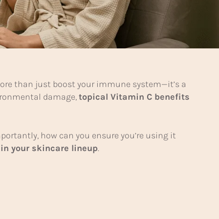
 more than just boost your immune system—it’s a
nvironmental damage,
topical Vitamin C benefits
ortantly, how can you ensure you’re using it
in your skincare lineup
.