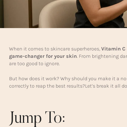
When it comes to skincare superheroes,
Vitamin C
game-changer for your skin
. From brightening da
are too good to ignore.
But how does it work? Why should you make it a non
correctly to reap the best results?Let’s break it all
Jump To: