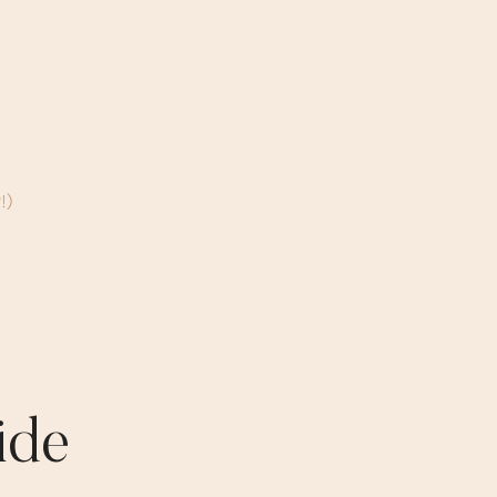
!)
ide