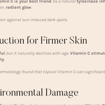
amin C is your best friend
. As a natural
tyrosinase inh
en,
radiant glow
.
tion against sun-induced dark spots.
uction for Firmer Skin
ful
, but it naturally declines with age.
Vitamin C stimul
ty
.
 Dermatology found that topical Vitamin C can significan
nvironmental Damage