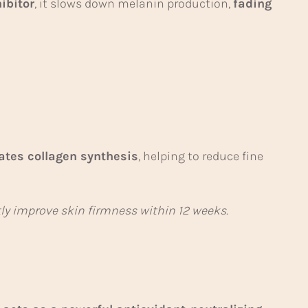
ibitor
, it slows down melanin production,
fading
ates collagen synthesis
, helping to reduce fine
tly improve skin firmness within 12 weeks.