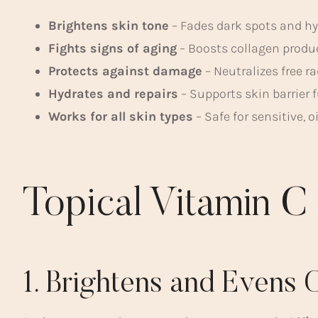
Brightens skin tone
– Fades dark spots and h
Fights signs of aging
– Boosts collagen produc
Protects against damage
– Neutralizes free r
Hydrates and repairs
– Supports skin barrier 
Works for all skin types
– Safe for sensitive, o
Topical Vitamin C
1. Brightens and Evens 