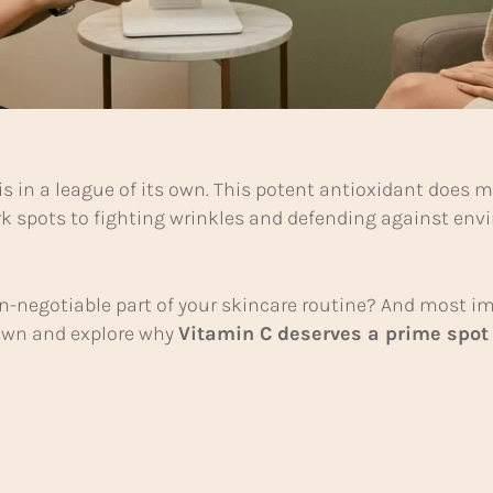
is in a league of its own. This potent antioxidant does
rk spots to fighting wrinkles and defending against e
-negotiable part of your skincare routine? And most imp
 down and explore why
Vitamin C deserves a prime spot 