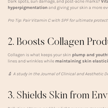
Dark spots, sun damage, and post-acne marks?
Vit
hyperpigmentation
and giving your skin a more ev
Pro Tip: Pair Vitamin C with SPF for ultimate protec
2. Boosts Collagen Prod
Collagen is what keeps your skin
plump and youth
lines and wrinkles while
maintaining skin elastici
🔬
A study in the Journal of Clinical and Aesthetic
3. Shields Skin from E