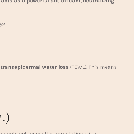
 acts as a powerful antioxidant
,
neutralizing
e!
 transepidermal water loss
(TEWL). This means
!)
should opt for gentler formulations like