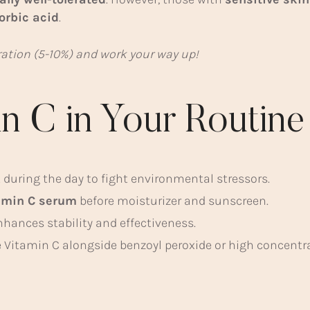
orbic acid
.
tration (5-10%) and work your way up!
n C in Your Routine
 during the day to fight environmental stressors.
amin C serum
before moisturizer and sunscreen.
nhances stability and effectiveness.
 Vitamin C alongside benzoyl peroxide or high concentrat