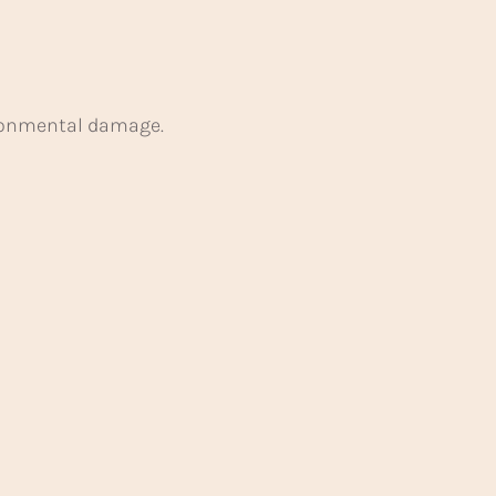
ironmental damage.