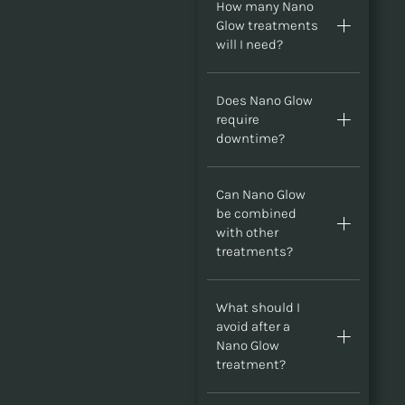
How many Nano
Glow treatments
will I need?
Does Nano Glow
require
downtime?
Can Nano Glow
be combined
with other
treatments?
What should I
avoid after a
Nano Glow
treatment?