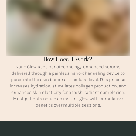
How Does It Work?
Nano Glow uses nanotechnology-enhanced serums
delivered through a painless nano-channeling device to
penetrate the skin barrier at a cellular level. This process
increases hydration, stimulates collagen production, and
enhances skin elasticity for a fresh, radiant complexion.
Most patients notice an instant glow with cumulative
benefits over multiple sessions.