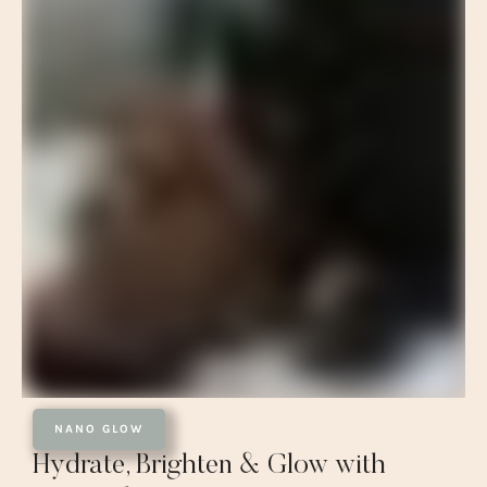
NANO GLOW
Hydrate, Brighten & Glow with