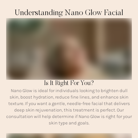
Understanding Nano Glow Facial
Is It Right For You?
Nano Glow is ideal for individuals looking to brighten dull
skin, boost hydration, reduce fine lines, and enhance skin
texture. If you want a gentle, needle-free facial that delivers
deep skin rejuvenation, this treatment is perfect. Our
consultation will help determine if Nano Glow is right for your
skin type and goals.