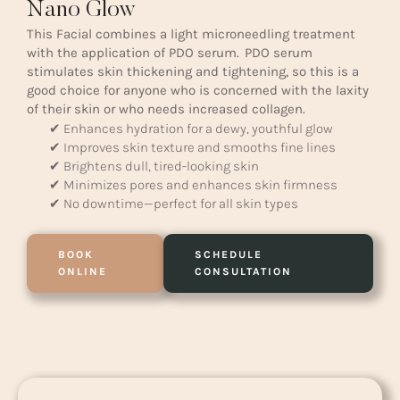
Nano Glow
This Facial combines a light microneedling treatment
with the application of PDO serum. PDO serum
stimulates skin thickening and tightening, so this is a
good choice for anyone who is concerned with the laxity
of their skin or who needs increased collagen.
✔ Enhances hydration for a dewy, youthful glow
✔ Improves skin texture and smooths fine lines
✔ Brightens dull, tired-looking skin
✔ Minimizes pores and enhances skin firmness
✔ No downtime—perfect for all skin types
BOOK
SCHEDULE
ONLINE
CONSULTATION