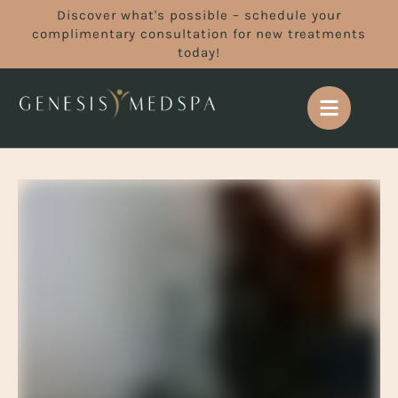
Discover what's possible – schedule your
complimentary consultation for new treatments
today!