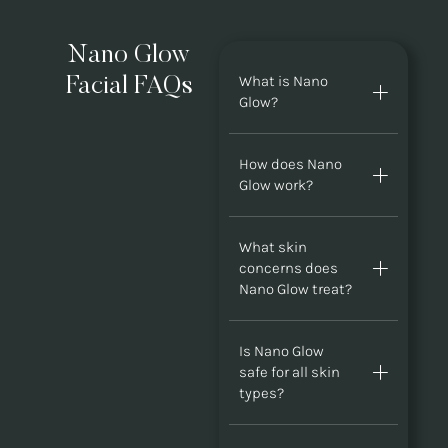
Nano Glow
What is Nano
Facial FAQs
Glow?
How does Nano
Glow work?
What skin
concerns does
Nano Glow treat?
Is Nano Glow
safe for all skin
types?