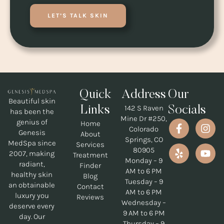
LET’S TALK SKIN
Quick
Address
Our
Beautiful skin
142 S Raven
Links
Socials
has been the
Mine Dr #250,
genius of
Home
Colorado
Genesis
About
Springs, CO
MedSpa since
Services
80905
2007, making
Treatment
Monday – 9
radiant,
Finder
AM to 6 PM
healthy skin
Blog
Tuesday – 9
an obtainable
Contact
AM to 6 PM
luxury you
Reviews
Wednesday –
deserve every
9 AM to 6 PM
day. Our
Thursday – 9