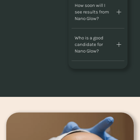
How soon will I
see results from
Nano Glow?
Who is a good
candidate for
Nano Glow?