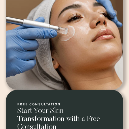
FREE CONSULTATION
Start Your Skin
Transformation with a Free
Consultation