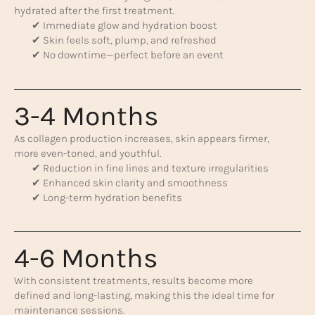
hydrated after the first treatment.
✔ Immediate glow and hydration boost
✔ Skin feels soft, plump, and refreshed
✔ No downtime—perfect before an event
3-4 Months
As collagen production increases, skin appears firmer,
more even-toned, and youthful.
✔ Reduction in fine lines and texture irregularities
✔ Enhanced skin clarity and smoothness
✔ Long-term hydration benefits
4-6 Months
With consistent treatments, results become more
defined and long-lasting, making this the ideal time for
maintenance sessions.