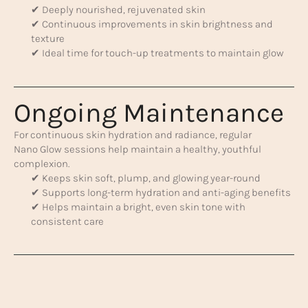
✔ Deeply nourished, rejuvenated skin
✔ Continuous improvements in skin brightness and
texture
✔ Ideal time for touch-up treatments to maintain glow
Ongoing Maintenance
For continuous skin hydration and radiance, regular
Nano Glow sessions help maintain a healthy, youthful
complexion.
✔ Keeps skin soft, plump, and glowing year-round
✔ Supports long-term hydration and anti-aging benefits
✔ Helps maintain a bright, even skin tone with
consistent care