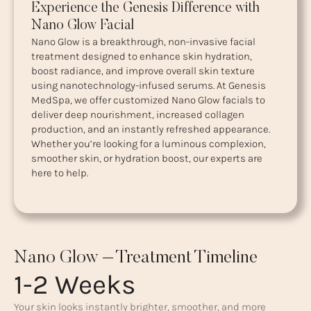
Experience the Genesis Difference with
Nano Glow Facial
Nano Glow is a breakthrough, non-invasive facial
treatment designed to enhance skin hydration,
boost radiance, and improve overall skin texture
using nanotechnology-infused serums. At Genesis
MedSpa, we offer customized Nano Glow facials to
deliver deep nourishment, increased collagen
production, and an instantly refreshed appearance.
Whether you’re looking for a luminous complexion,
smoother skin, or hydration boost, our experts are
here to help.
Nano Glow – Treatment Timeline
1-2 Weeks
Your skin looks instantly brighter, smoother, and more