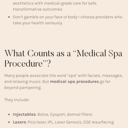
aesthetics with medical-grade care for safe,
transformative outcomes
Don’t gamble on your face or body—choose providers who
take your health seriously
What Counts as a “Medical Spa
Procedure”?
Many people associate the word “spa” with facials, massages,
and relaxing music. But
medical spa procedures
go far
beyond pampering.
They include:
Injectables
: Botox, Dysport, dermal fillers
Lasers
: Pico laser, IPL, Laser Genesis, CO2 resurfacing