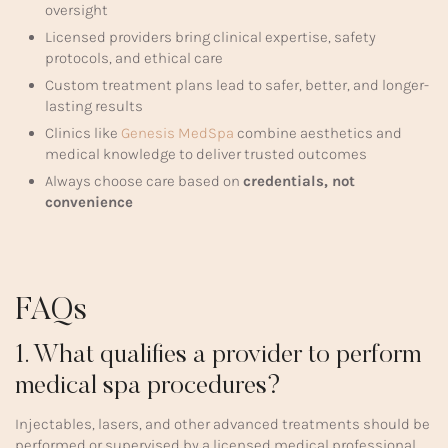
oversight
Licensed providers bring clinical expertise, safety
protocols, and ethical care
Custom treatment plans lead to safer, better, and longer-
lasting results
Clinics like
Genesis MedSpa
combine aesthetics and
medical knowledge to deliver trusted outcomes
Always choose care based on
credentials, not
convenience
FAQs
1. What qualifies a provider to perform
medical spa procedures?
Injectables, lasers, and other advanced treatments should be
performed or supervised by a licensed medical professional