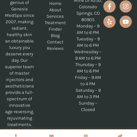
Mine Dr #250,
genius of
Home
Colorado
Genesis
About
Springs, CO
MedSpa since
Services
80905
2007, making
Treatment
Monday – 9
radiant,
Finder
AM to 6 PM
healthy skin
Blog
Tuesday – 9
an obtainable
Contact
AM to 6 PM
luxury you
Reviews
Wednesday –
deserve every
9 AM to 6 PM
day. Our
Thursday – 9
superior team
AM to 6 PM
of master
Friday – 9 AM
injectors and
to 4 PM
aestheticians
Saturday – 9
provide a full-
AM to 3 PM
spectrum of
Sunday –
innovative
Closed
age-reversing,
rejuvinating
treatments.
Copyrights © 2026 Genesis MedSpa - All Rights Reserved