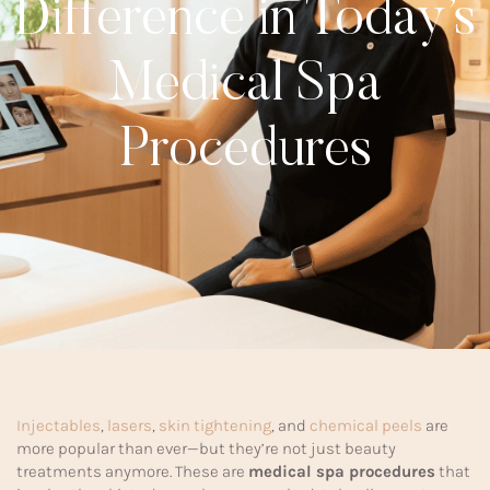
Difference in Today’s
Medical Spa
Procedures
Injectables
,
lasers
,
skin tightening
, and
chemical peels
are
more popular than ever—but they’re not just beauty
treatments anymore. These are
medical spa procedures
that