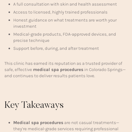
A full consultation with skin and health assessment
Access to licensed, highly trained professionals
Honest guidance on what treatments are worth your
investment
Medical-grade products, FDA-approved devices, and
precise technique
Support before, during, and after treatment
This clinic has earned its reputation as a trusted provider of
safe, effective
medical spa procedures
in Colorado Springs—
and continues to deliver results patients love.
Key Takeaways
Medical spa procedures
are not casual treatments—
they’re medical-grade services requiring professional