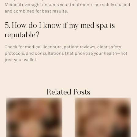
Medical oversight ensures your treatments are safely spaced
and combined for best results.
5. How do I know if my med spa is
reputable?
Check for medical licensure, patient reviews, clear safety
protocols, and consultations that prioritize your health—not
just your wallet.
Related Posts