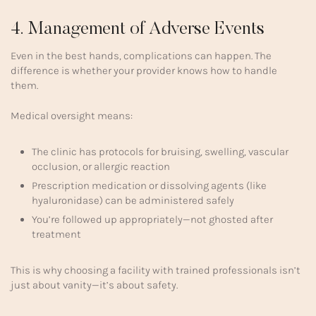
4. Management of Adverse Events
Even in the best hands, complications can happen. The
difference is whether your provider knows how to handle
them.
Medical oversight means:
The clinic has protocols for bruising, swelling, vascular
occlusion, or allergic reaction
Prescription medication or dissolving agents (like
hyaluronidase) can be administered safely
You’re followed up appropriately—not ghosted after
treatment
This is why choosing a facility with trained professionals isn’t
just about vanity—it’s about safety.