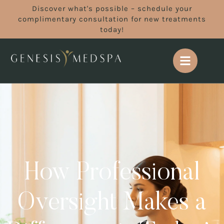
Discover what's possible – schedule your
complimentary consultation for new treatments
today!
How Professional
Oversight Makes a