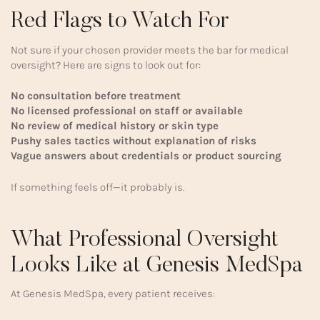
Red Flags to Watch For
Not sure if your chosen provider meets the bar for medical
oversight? Here are signs to look out for:
No consultation before treatment
No licensed professional on staff or available
No review of medical history or skin type
Pushy sales tactics without explanation of risks
Vague answers about credentials or product sourcing
If something feels off—it probably is.
What Professional Oversight
Looks Like at Genesis MedSpa
At Genesis MedSpa, every patient receives: