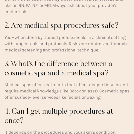
like an RN, PA, NP, or MD. Always ask about your provider’s
credentials.
2. Are medical spa procedures safe?
Yes—when done by trained professionals in a clinical setting
with proper tools and protocols. Risks are minimized through
medical screening and professional technique.
3. What’s the difference between a
cosmetic spa and a medical spa?
Medical spas offer treatments that affect deeper tissues and
require medical knowledge (like Botox or laser). Cosmetic spas
offer surface-level services like facials or waxing.
4. Can I get multiple procedures at
once?
It depends on the procedures and your skin’s condition.