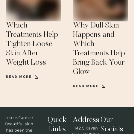
Which
Why Dull Skin
Treatments Help
Happens and
Tighten Loose
Which
Skin After
Treatments Help
Weight Loss
Bring Back Your
Glow
READ MORE
READ MORE
Quick
Address
Our
Beautiful skin
142 S Raven
Links
Socials
has been the