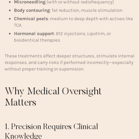
Microneedling
(with or without radiofrequency)
Body contouring
: fat reduction, muscle stimulation
Chemical peels
: medium to deep depth with actives like
TCA
Hormonal support
: B12 injections, Lipotrim, or
bioidentical therapies
These treatments affect deeper structures, stimulate internal
responses, and carry risks if performed incorrectly—especially
without proper training or supervision.
Why Medical Oversight
Matters
1. Precision Requires Clinical
Knowledge