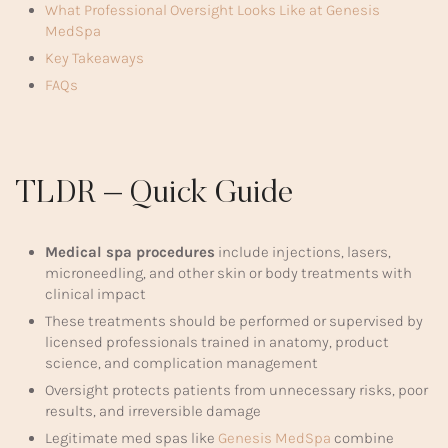
What Professional Oversight Looks Like at Genesis
MedSpa
Key Takeaways
FAQs
TLDR – Quick Guide
Medical spa procedures
include injections, lasers,
microneedling, and other skin or body treatments with
clinical impact
These treatments should be performed or supervised by
licensed professionals trained in anatomy, product
science, and complication management
Oversight protects patients from unnecessary risks, poor
results, and irreversible damage
Legitimate med spas like
Genesis MedSpa
combine