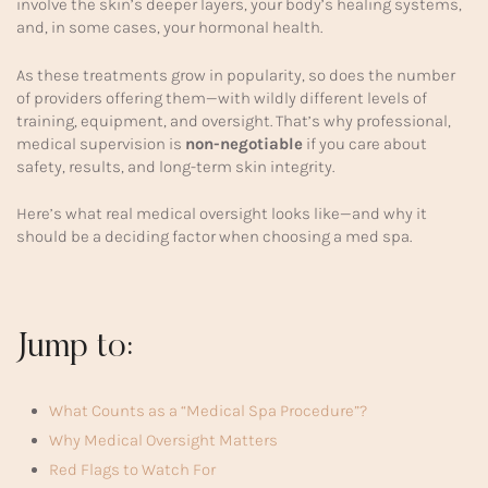
involve the skin’s deeper layers, your body’s healing systems,
and, in some cases, your hormonal health.
As these treatments grow in popularity, so does the number
of providers offering them—with wildly different levels of
training, equipment, and oversight. That’s why professional,
medical supervision is
non-negotiable
if you care about
safety, results, and long-term skin integrity.
Here’s what real medical oversight looks like—and why it
should be a deciding factor when choosing a med spa.
Jump to:
What Counts as a “Medical Spa Procedure”?
Why Medical Oversight Matters
Red Flags to Watch For