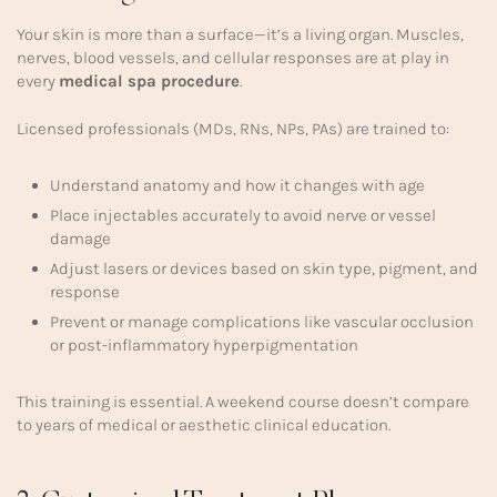
Your skin is more than a surface—it’s a living organ. Muscles,
nerves, blood vessels, and cellular responses are at play in
every
medical spa procedure
.
Licensed professionals (MDs, RNs, NPs, PAs) are trained to:
Understand anatomy and how it changes with age
Place injectables accurately to avoid nerve or vessel
damage
Adjust lasers or devices based on skin type, pigment, and
response
Prevent or manage complications like vascular occlusion
or post-inflammatory hyperpigmentation
This training is essential. A weekend course doesn’t compare
to years of medical or aesthetic clinical education.