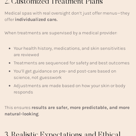
2. Customized Treatment Plans
Medical spas with real oversight don’t just offer menus—they
offer
individualized care.
When treatments are supervised by a medical provider:
Your health history, medications, and skin sensitivities
are reviewed
Treatments are sequenced for safety and best outcomes
You’ll get guidance on pre- and post-care based on
science, not guesswork
Adjustments are made based on how your skin or body
responds
This ensures
results are safer, more predictable, and more
natural-looking
.
3. Realistic Expectations and Ethical