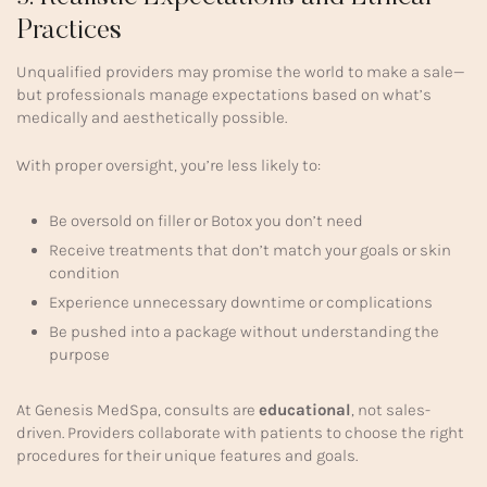
Practices
Unqualified providers may promise the world to make a sale—
but professionals manage expectations based on what’s
medically and aesthetically possible.
With proper oversight, you’re less likely to:
Be oversold on filler or Botox you don’t need
Receive treatments that don’t match your goals or skin
condition
Experience unnecessary downtime or complications
Be pushed into a package without understanding the
purpose
At Genesis MedSpa, consults are
educational
, not sales-
driven. Providers collaborate with patients to choose the right
procedures for their unique features and goals.